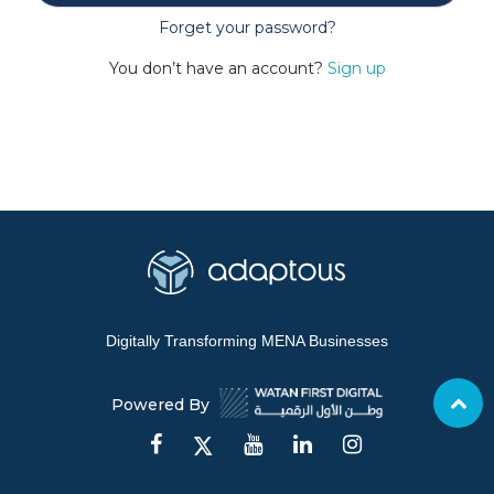
Forget your password?
You don’t have an account?
Sign up
Digitally Transforming MENA Businesses
Powered By