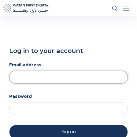
Log in to your account
Email address
Password
Sign in