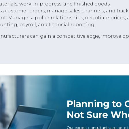
erials, work-in-progress, and finished goods.
s customer orders, manage sales channels, and track
 Manage supplier relationships, negotiate prices, a
ting, payroll, and financial reporting.
ufacturers can gain a competitive edge, improve oper
Planning to G
Not Sure Whe
Our expert consultants are here t