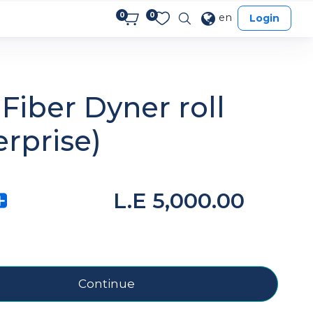
0
0
en
Login
Fiber Dyner roll
erprise)
L.E
5,000.00
Continue