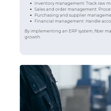
Inventory management: Track raw mat
Sales and order management: Proces
Purchasing and supplier management:
Financial management: Handle accoun
By implementing an ERP system, fiber man
growth.