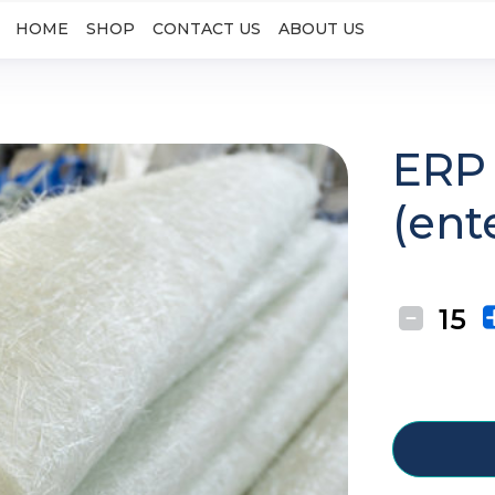
HOME
SHOP
CONTACT US
ABOUT US
ERP 
(ent