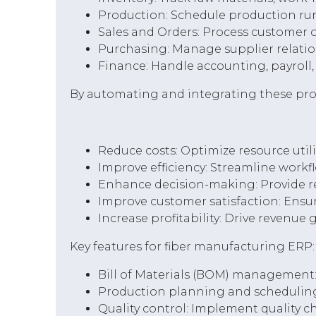
Production: Schedule production run
Sales and Orders: Process customer 
Purchasing: Manage supplier relation
Finance: Handle accounting, payroll, 
By automating and integrating these pro
Reduce costs: Optimize resource util
Improve efficiency: Streamline workf
Enhance decision-making: Provide re
Improve customer satisfaction: Ensur
Increase profitability: Drive revenue
Key features for fiber manufacturing ERP:
Bill of Materials (BOM) management:
Production planning and scheduling:
Quality control: Implement quality 