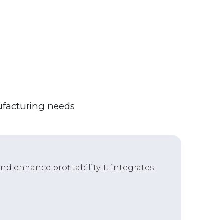
ufacturing needs
d enhance profitability. It integrates