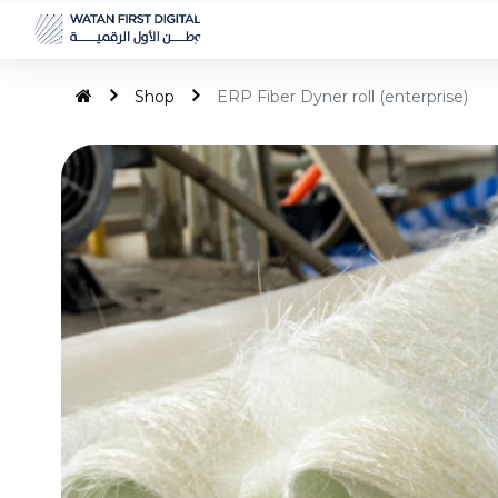
Shop
ERP Fiber Dyner roll (enterprise)