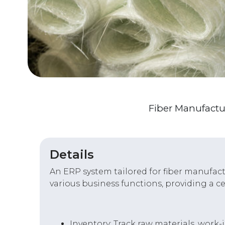
Fiber Manufactu
Details
An ERP system tailored for fiber manufactu
various business functions, providing a c
Inventory: Track raw materials, work-