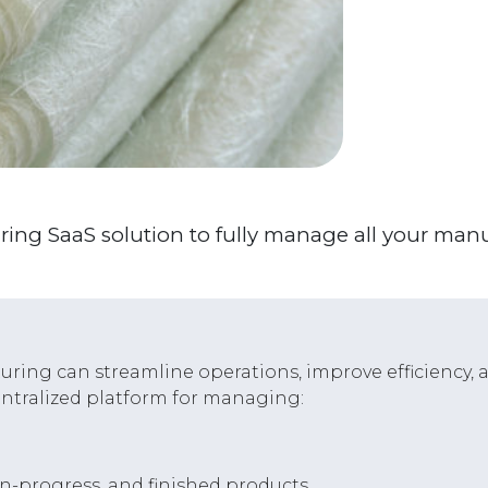
ring SaaS solution to fully manage all your man
ring can streamline operations, improve efficiency, an
entralized platform for managing:
in-progress, and finished products.