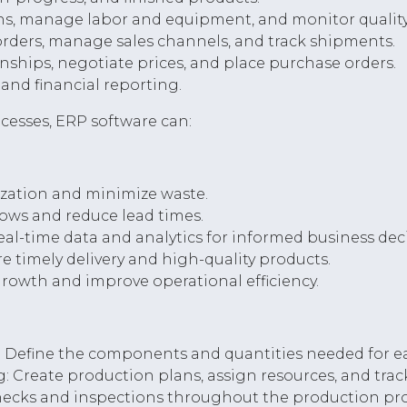
s, manage labor and equipment, and monitor quality
orders, manage sales channels, and track shipments.
ships, negotiate prices, and place purchase orders.
and financial reporting.
cesses, ERP software can:
ization and minimize waste.
lows and reduce lead times.
al-time data and analytics for informed business deci
e timely delivery and high-quality products.
 growth and improve operational efficiency.
 Define the components and quantities needed for eac
 Create production plans, assign resources, and trac
checks and inspections throughout the production pro