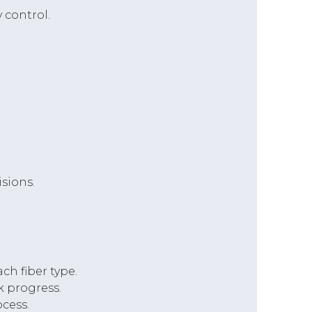
 control.
sions.
h fiber type.
k progress.
cess.