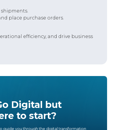
 shipments.
nd place purchase orders.
ational efficiency, and drive business
o Digital but
re to start?
o guide you through the digital transformation