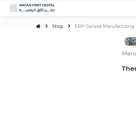
Shop
ERP General Manufacturing 
Mana
Ther