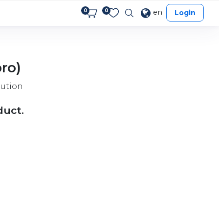
0
0
en
Login
ro)
ution
duct.