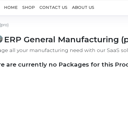
HOME
SHOP
CONTACT US
ABOUT US
(pro)
ERP General Manufacturing (p
ge all your manufacturing need with our SaaS sol
e are currently no Packages for this Pro