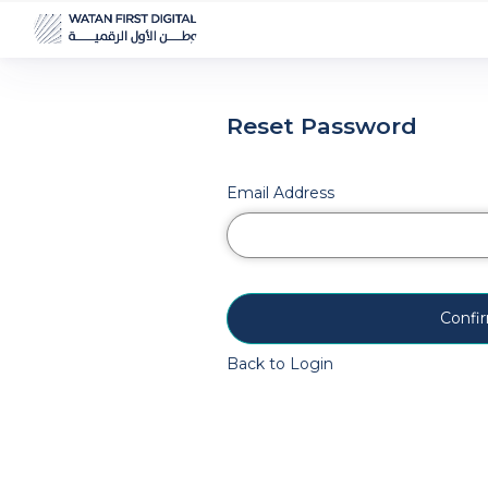
Reset Password
Email Address
Confi
Back to Login