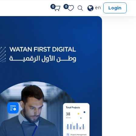
0
0
en
Login