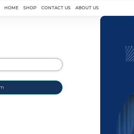
HOME
SHOP
CONTACT US
ABOUT US
rm