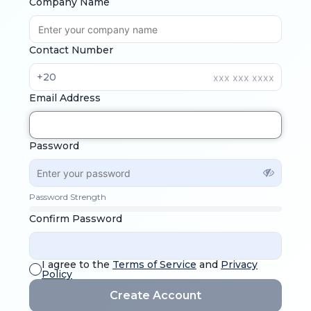
Company Name
Contact Number
+20
Email Address
Password
Password Strength
Confirm Password
I agree to the
Terms of Service
and
Privacy
Policy
Create Account