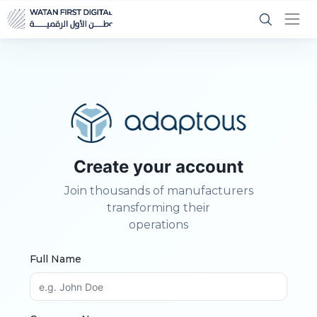
Create your account
Join thousands of manufacturers
transforming their
operations
Full Name